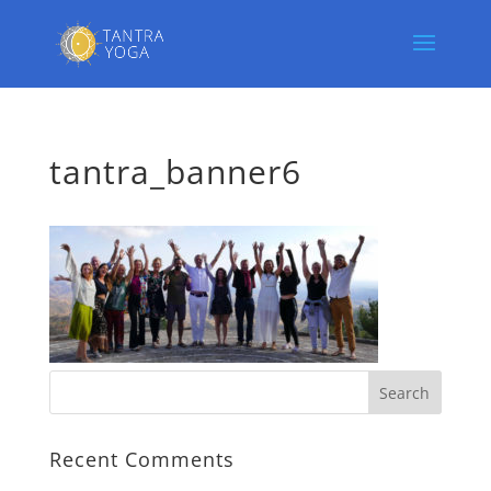
tantra_banner6
Recent Comments