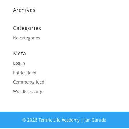
Archives
Categories
No categories
Meta
Log in
Entries feed
Comments feed
WordPress.org
© 2026 Tantric Life Academy | Jan Garuda