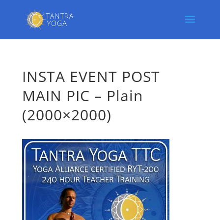
INSTA EVENT POST
MAIN PIC – Plain
(2000×2000)