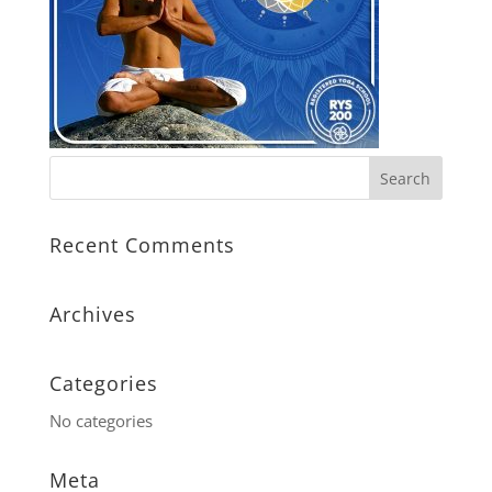
Recent Comments
Archives
Categories
No categories
Meta