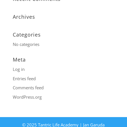
Archives
Categories
No categories
Meta
Log in
Entries feed
Comments feed
WordPress.org
© 2025 Tantric Life Academy | Jan Garuda