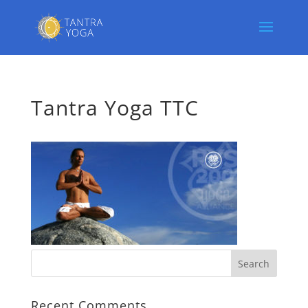
Tantra Yoga TTC
Recent Comments