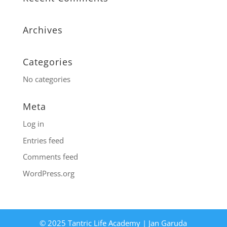
Archives
Categories
No categories
Meta
Log in
Entries feed
Comments feed
WordPress.org
© 2025 Tantric Life Academy | Jan Garuda