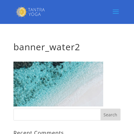
banner_water2
Recent Comments