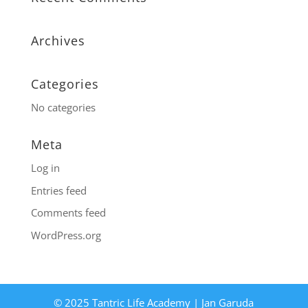
Archives
Categories
No categories
Meta
Log in
Entries feed
Comments feed
WordPress.org
© 2025 Tantric Life Academy | Jan Garuda