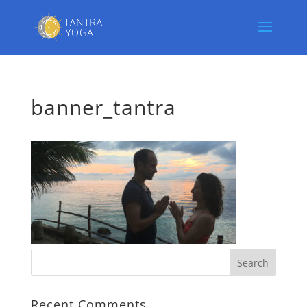
banner_tantra
Recent Comments