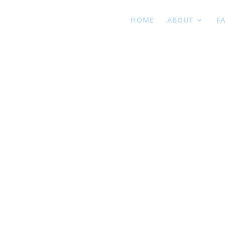
HOME
ABOUT
F