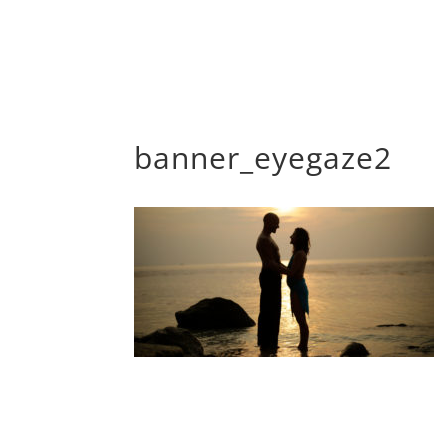
banner_eyegaze2