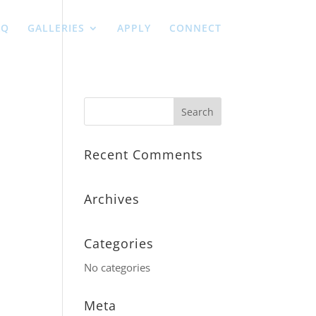
AQ
GALLERIES
APPLY
CONNECT
Recent Comments
Archives
Categories
No categories
Meta