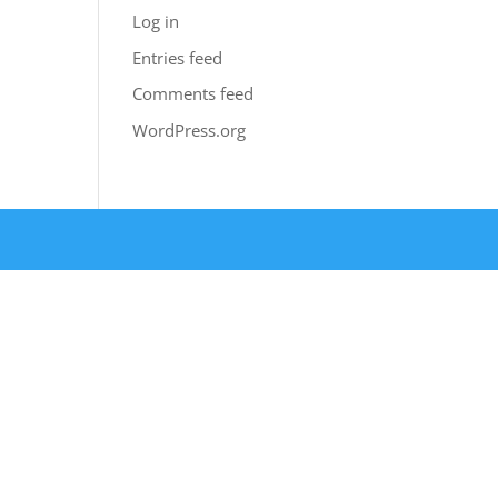
Log in
Entries feed
Comments feed
WordPress.org