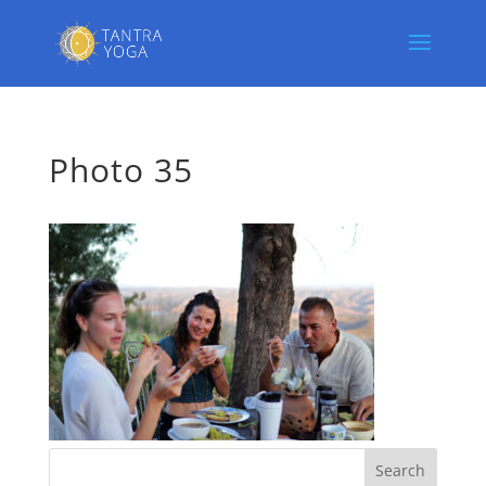
Photo 35