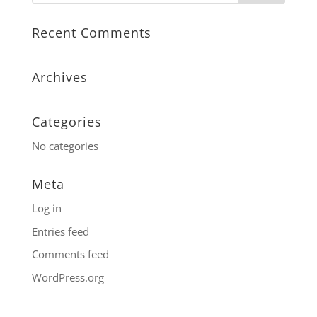
Recent Comments
Archives
Categories
No categories
Meta
Log in
Entries feed
Comments feed
WordPress.org