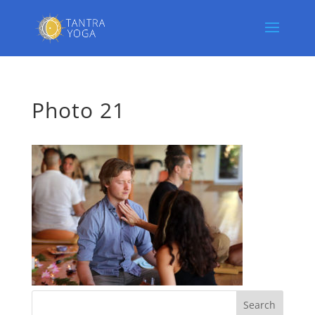
Photo 21