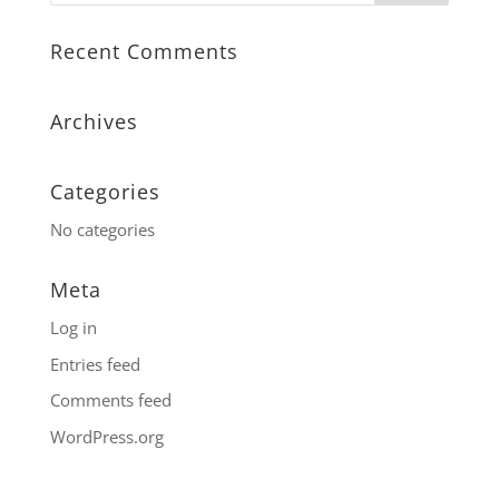
Recent Comments
Archives
Categories
No categories
Meta
Log in
Entries feed
Comments feed
WordPress.org