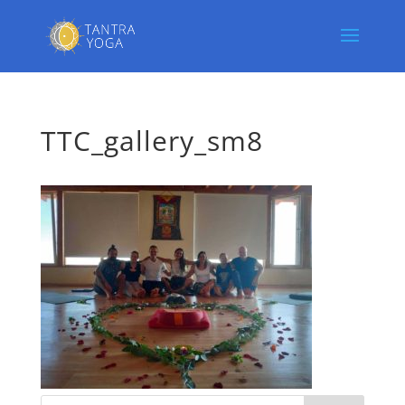
TTC_gallery_sm8