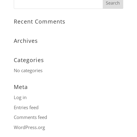
Recent Comments
Archives
Categories
No categories
Meta
Log in
Entries feed
Comments feed
WordPress.org