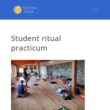
Student ritual
practicum