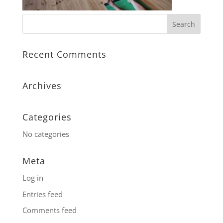
Recent Comments
Archives
Categories
No categories
Meta
Log in
Entries feed
Comments feed