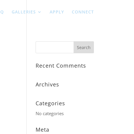
AQ
GALLERIES
APPLY
CONNECT
Recent Comments
Archives
Categories
No categories
Meta