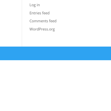
Log in
Entries feed
Comments feed
WordPress.org