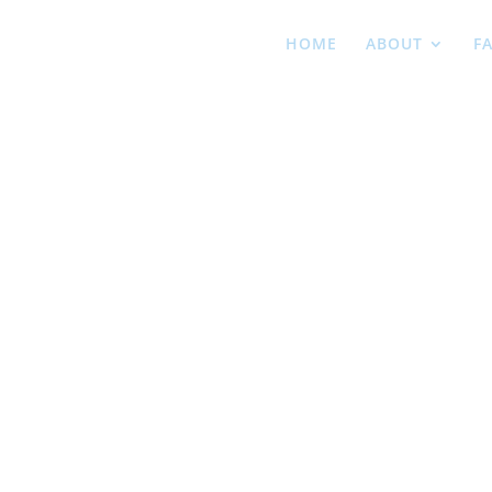
HOME
ABOUT
F