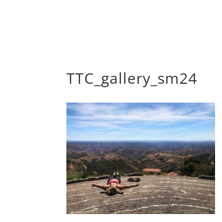
TTC_gallery_sm24