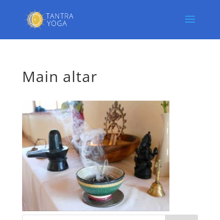
Main altar