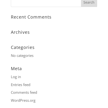
Recent Comments
Archives
Categories
No categories
Meta
Log in
Entries feed
Comments feed
WordPress.org