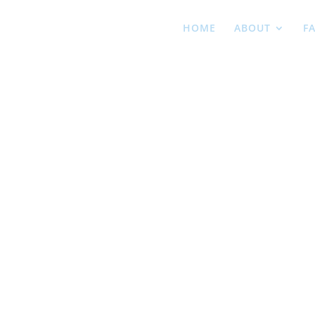
HOME
ABOUT
F