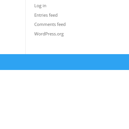
Log in
Entries feed
Comments feed
WordPress.org