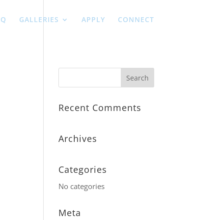
AQ
GALLERIES
APPLY
CONNECT
Recent Comments
Archives
Categories
No categories
Meta