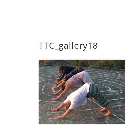
TTC_gallery18