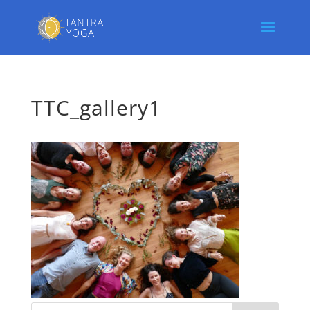
TTC_gallery1