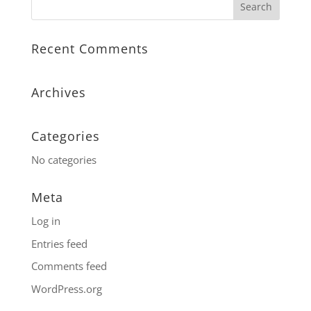
Recent Comments
Archives
Categories
No categories
Meta
Log in
Entries feed
Comments feed
WordPress.org